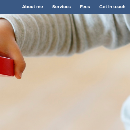
About me
Services
Fees
Get in touch